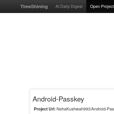
TimeShining
AI Daily Digest
Open Project
Android-Passkey
Project Url:
NehaKushwah993/Android-Pa