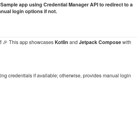
Sample app using Credential Manager API to redirect to a
ual login options if not.
!
🎉 This app showcases
Kotlin
and
Jetpack Compose
with
ing credentials if available; otherwise, provides manual login