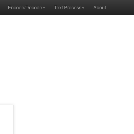
Encode/Decode
Text Process
About