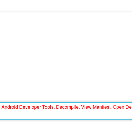
r Android Developer Tools, Decompile, View Manifest, Open D