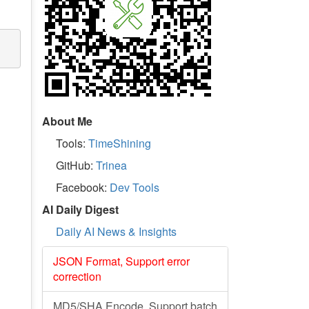
About Me
Tools:
TimeShining
GitHub:
Trinea
Facebook:
Dev Tools
AI Daily Digest
Daily AI News & Insights
JSON Format, Support error
correction
MD5/SHA Encode, Support batch