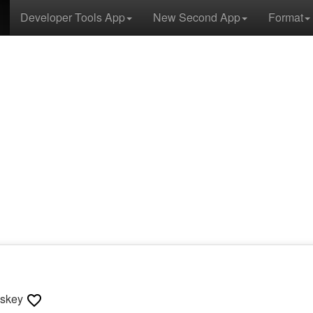
Developer Tools App
New Second App
Format
sskey