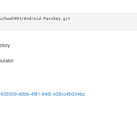
ushwah993/Android-Passkey.git

ctory
mulator
s/ef435009-ddde-4f81-84f2-438cc4b034bc