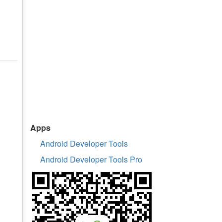
Apps
Android Developer Tools
Android Developer Tools Pro