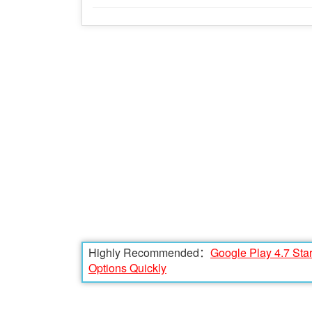
Highly Recommended：
Google Play 4.7 Sta
Options Quickly