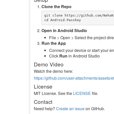
Clone the Repo
git clone https://github.com/NehaK
Open in Android Studio
File > Open > Select the project dire
Run the App
Connect your device or start your e
Click
Run
in Android Studio
Demo Video
Watch the demo here:
https://github.com/user-attachments/asset
License
MIT License. See the
LICENSE
file.
Contact
Need help?
Create an issue
on GitHub.