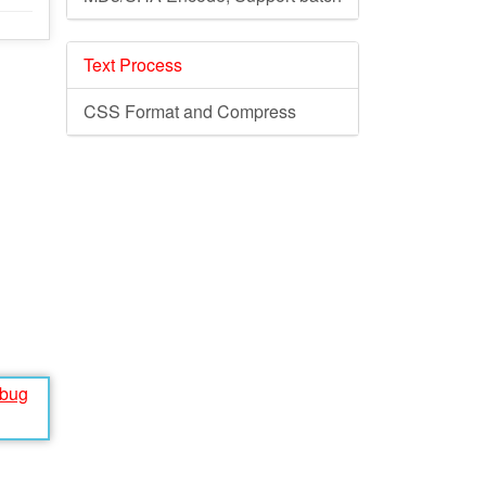
Text Process
CSS Format and Compress
ebug