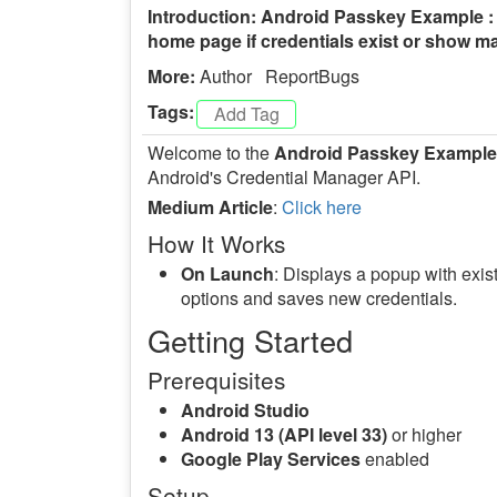
Introduction: Android Passkey Example : 
home page if credentials exist or show man
More:
Author
ReportBugs
Tags:
Welcome to the
Android Passkey Example
Android's Credential Manager API.
Medium Article
:
Click here
How It Works
On Launch
: Displays a popup with exist
options and saves new credentials.
Getting Started
Prerequisites
Android Studio
Android 13 (API level 33)
or higher
Google Play Services
enabled
Setup