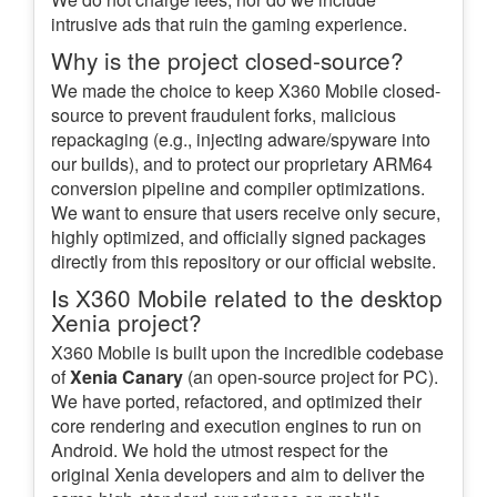
intrusive ads that ruin the gaming experience.
Why is the project closed-source?
We made the choice to keep X360 Mobile closed-
source to prevent fraudulent forks, malicious
repackaging (e.g., injecting adware/spyware into
our builds), and to protect our proprietary ARM64
conversion pipeline and compiler optimizations.
We want to ensure that users receive only secure,
highly optimized, and officially signed packages
directly from this repository or our official website.
Is X360 Mobile related to the desktop
Xenia project?
X360 Mobile is built upon the incredible codebase
of
Xenia Canary
(an open-source project for PC).
We have ported, refactored, and optimized their
core rendering and execution engines to run on
Android. We hold the utmost respect for the
original Xenia developers and aim to deliver the