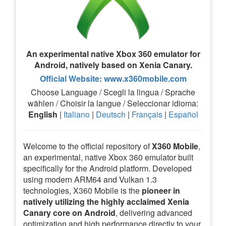
An experimental native Xbox 360 emulator for
Android, natively based on Xenia Canary.
Official Website: www.x360mobile.com
Choose Language / Scegli la lingua / Sprache
wählen / Choisir la langue / Seleccionar idioma:
English
|
Italiano
|
Deutsch
|
Français
|
Español
Welcome to the official repository of
X360 Mobile
,
an experimental, native Xbox 360 emulator built
specifically for the Android platform. Developed
using modern ARM64 and Vulkan 1.3
technologies, X360 Mobile is the
pioneer in
natively utilizing the highly acclaimed Xenia
Canary core on Android
, delivering advanced
optimization and high performance directly to your