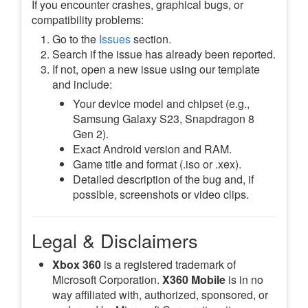
If you encounter crashes, graphical bugs, or
compatibility problems:
Go to the
Issues
section.
Search if the issue has already been reported.
If not, open a new issue using our template
and include:
Your device model and chipset (e.g.,
Samsung Galaxy S23, Snapdragon 8
Gen 2).
Exact Android version and RAM.
Game title and format (.iso or .xex).
Detailed description of the bug and, if
possible, screenshots or video clips.
Legal & Disclaimers
Xbox 360
is a registered trademark of
Microsoft Corporation.
X360 Mobile
is in no
way affiliated with, authorized, sponsored, or