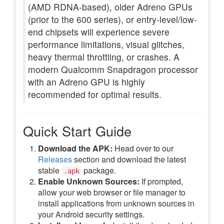
(AMD RDNA-based), older Adreno GPUs
(prior to the 600 series), or entry-level/low-
end chipsets will experience severe
performance limitations, visual glitches,
heavy thermal throttling, or crashes. A
modern Qualcomm Snapdragon processor
with an Adreno GPU is highly
recommended for optimal results.
Quick Start Guide
Download the APK:
Head over to our
Releases
section and download the latest
stable
package.
.apk
Enable Unknown Sources:
If prompted,
allow your web browser or file manager to
install applications from unknown sources in
your Android security settings.