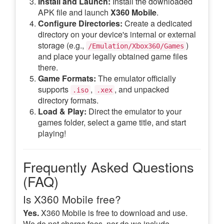
Install and Launch:
Install the downloaded
APK file and launch
X360 Mobile
.
Configure Directories:
Create a dedicated
directory on your device's internal or external
storage (e.g.,
)
/Emulation/Xbox360/Games
and place your legally obtained game files
there.
Game Formats:
The emulator officially
supports
,
, and unpacked
.iso
.xex
directory formats.
Load & Play:
Direct the emulator to your
games folder, select a game title, and start
playing!
Frequently Asked Questions
(FAQ)
Is X360 Mobile free?
Yes.
X360 Mobile is free to download and use.
We do not charge fees, nor do we include