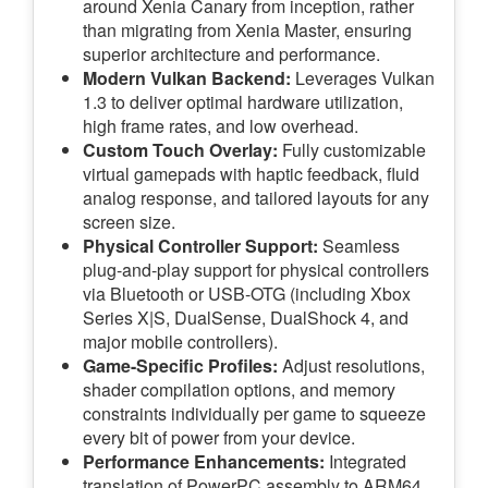
around Xenia Canary from inception, rather
than migrating from Xenia Master, ensuring
superior architecture and performance.
Modern Vulkan Backend:
Leverages Vulkan
1.3 to deliver optimal hardware utilization,
high frame rates, and low overhead.
Custom Touch Overlay:
Fully customizable
virtual gamepads with haptic feedback, fluid
analog response, and tailored layouts for any
screen size.
Physical Controller Support:
Seamless
plug-and-play support for physical controllers
via Bluetooth or USB-OTG (including Xbox
Series X|S, DualSense, DualShock 4, and
major mobile controllers).
Game-Specific Profiles:
Adjust resolutions,
shader compilation options, and memory
constraints individually per game to squeeze
every bit of power from your device.
Performance Enhancements:
Integrated
translation of PowerPC assembly to ARM64