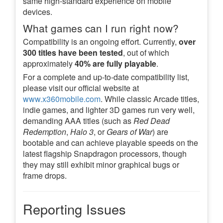
same high-standard experience on mobile
devices.
What games can I run right now?
Compatibility is an ongoing effort. Currently,
over
300 titles have been tested
, out of which
approximately
40% are fully playable
.
For a complete and up-to-date compatibility list,
please visit our official website at
www.x360mobile.com
. While classic Arcade titles,
indie games, and lighter 3D games run very well,
demanding AAA titles (such as
Red Dead
Redemption
,
Halo 3
, or
Gears of War
) are
bootable and can achieve playable speeds on the
latest flagship Snapdragon processors, though
they may still exhibit minor graphical bugs or
frame drops.
Reporting Issues