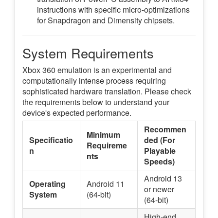
instructions with specific micro-optimizations
for Snapdragon and Dimensity chipsets.
System Requirements
Xbox 360 emulation is an experimental and
computationally intense process requiring
sophisticated hardware translation. Please check
the requirements below to understand your
device's expected performance.
Recommen
Minimum
Specificatio
ded (For
Requireme
n
Playable
nts
Speeds)
Android 13
Operating
Android 11
or newer
System
(64-bit)
(64-bit)
High-end