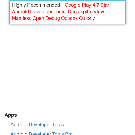
Highly Recommended：
Google Play 4.7 Star
Android Developer Tools, Decompile, View
Manifest, Open Debug Options Quickly
Apps
Android Developer Tools
Android Developer Tools Pro