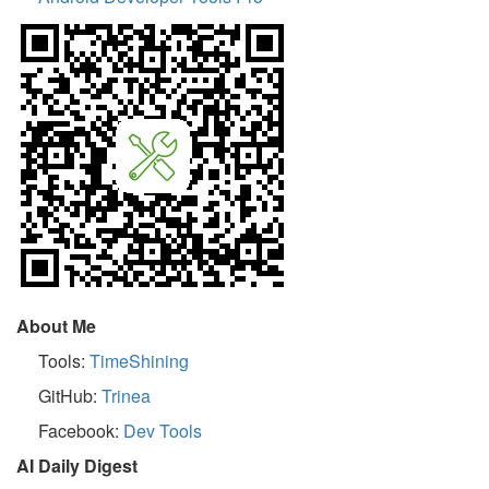
About Me
Tools:
TimeShining
GitHub:
Trinea
Facebook:
Dev Tools
AI Daily Digest