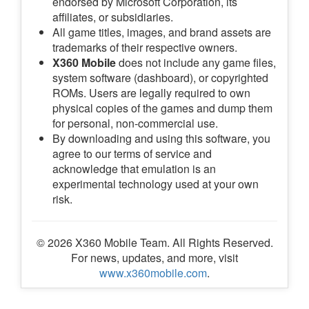
endorsed by Microsoft Corporation, its
affiliates, or subsidiaries.
All game titles, images, and brand assets are
trademarks of their respective owners.
X360 Mobile
does not include any game files,
system software (dashboard), or copyrighted
ROMs. Users are legally required to own
physical copies of the games and dump them
for personal, non-commercial use.
By downloading and using this software, you
agree to our terms of service and
acknowledge that emulation is an
experimental technology used at your own
risk.
© 2026 X360 Mobile Team. All Rights Reserved.
For news, updates, and more, visit
www.x360mobile.com
.