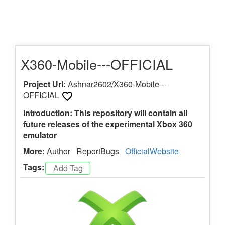
X360-Mobile---OFFICIAL
Project Url:
Ashnar2602/X360-Mobile---
OFFICIAL
Introduction: This repository will contain all
future releases of the experimental Xbox 360
emulator
More:
Author
ReportBugs
OfficialWebsite
Tags: