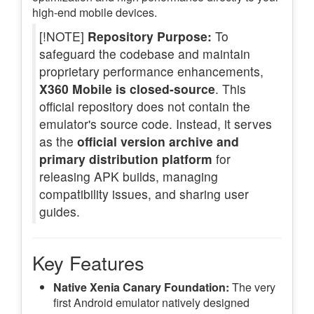
high-end mobile devices.
[!NOTE]
Repository Purpose:
To
safeguard the codebase and maintain
proprietary performance enhancements,
X360 Mobile is closed-source
. This
official repository does not contain the
emulator's source code. Instead, it serves
as the
official version archive and
primary distribution platform
for
releasing APK builds, managing
compatibility issues, and sharing user
guides.
Key Features
Native Xenia Canary Foundation:
The very
first Android emulator natively designed