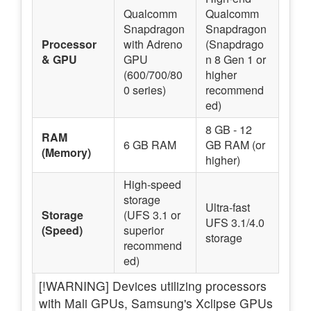
Qualcomm
Qualcomm
Snapdragon
Snapdragon
Processor
with Adreno
(Snapdrago
& GPU
GPU
n 8 Gen 1 or
(600/700/80
higher
0 series)
recommend
ed)
8 GB - 12
RAM
6 GB RAM
GB RAM (or
(Memory)
higher)
High-speed
storage
Ultra-fast
Storage
(UFS 3.1 or
UFS 3.1/4.0
(Speed)
superior
storage
recommend
ed)
[!WARNING] Devices utilizing processors
with Mali GPUs, Samsung's Xclipse GPUs