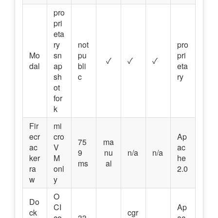
pro
pri
eta
ry
not
pro
Mo
sn
pu
pri
✓
✓
✓
dal
ap
bli
eta
sh
c
ry
ot
for
k
Fir
mi
ecr
cro
Ap
75
ma
ac
V
ac
9
nu
n/a
n/a
ker
M
he
ms
al
ra
onl
2.0
w
y
O
Do
CI
Ap
ck
cgr
co
33
ac