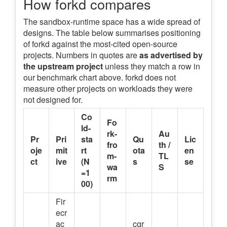
How forkd compares
The sandbox-runtime space has a wide spread of
designs. The table below summarises positioning
of forkd against the most-cited open-source
projects. Numbers in quotes are
as advertised by
the upstream project
unless they match a row in
our benchmark chart above. forkd does not
measure other projects on workloads they were
not designed for.
Co
Fo
ld-
rk-
Au
Pr
Pri
sta
Qu
Lic
fro
th /
oje
mit
rt
ota
en
m-
TL
ct
ive
(N
s
se
wa
S
=1
rm
00)
Fir
ecr
ac
cgr