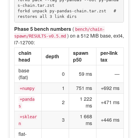
s-chain.tar.zst

forkd unpack py-pandas-chain.tar.zst   # 
Phase 5 bench numbers
(
bench/chain-
) on a 512 MiB base, ext4,
spawn/RESULTS-v0.5.md
i7-12700:
chain
spawn
per-link
depth
head
p50
tax
base
0
59 ms
—
(flat)
1
751 ms
+692 ms
+numpy
1 222
+panda
2
+471 ms
ms
s
1 668
+sklear
3
+446 ms
ms
n
flat-