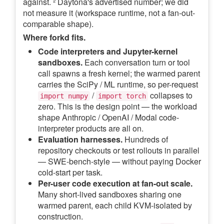
against. ² Daytona's advertised number; we did
not measure it (workspace runtime, not a fan-out-
comparable shape).
Where forkd fits.
Code interpreters and Jupyter-kernel
sandboxes.
Each conversation turn or tool
call spawns a fresh kernel; the warmed parent
carries the SciPy / ML runtime, so per-request
/
collapses to
import numpy
import torch
zero. This is the design point — the workload
shape Anthropic / OpenAI / Modal code-
interpreter products are all on.
Evaluation harnesses.
Hundreds of
repository checkouts or test rollouts in parallel
— SWE-bench-style — without paying Docker
cold-start per task.
Per-user code execution at fan-out scale.
Many short-lived sandboxes sharing one
warmed parent, each child KVM-isolated by
construction.