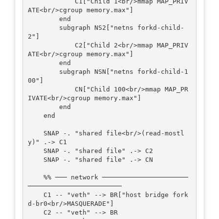
            C1["Child 1<br/>mmap MAP_PRIV
ATE<br/>cgroup memory.max"]

        end

        subgraph NS2["netns forkd-child-
2"]

            C2["Child 2<br/>mmap MAP_PRIV
ATE<br/>cgroup memory.max"]

        end

        subgraph NSN["netns forkd-child-1
00"]

            CN["Child 100<br/>mmap MAP_PR
IVATE<br/>cgroup memory.max"]

        end

    end

    SNAP -. "shared file<br/>(read-mostl
y)" .-> C1

    SNAP -. "shared file" .-> C2

    SNAP -. "shared file" .-> CN

    %% ─── network ──────────────────────
────────────────────────

    C1 -- "veth" --> BR["host bridge fork
d-br0<br/>MASQUERADE"]

    C2 -- "veth" --> BR
