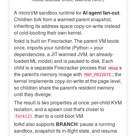
A microVM sandbox runtime for
AI agent fan-out
.
Children fork from a warmed parent snapshot,
inheriting its address space copy-on-write instead
of cold-booting their own kernel.
forkd is built on Firecracker. The parent VM boots
once, imports your runtime (Python + your
dependencies, a JIT-warmed JVM, an already-
loaded ML model) and is paused to disk. Each
child is a separate Firecracker process that
s
mmap
the parent's memory image with
; the
MAP_PRIVATE
kernel implements copy-on-write at the page level,
so children share the parent's resident memory
until they diverge.
The result is two properties at once: per-child KVM
isolation, and a spawn cost that's closer to
than to a cold-boot VM.
fork(2)
forkd also supports
BRANCH
: pause a running
sandbox, snapshot its in-flight state, and resume