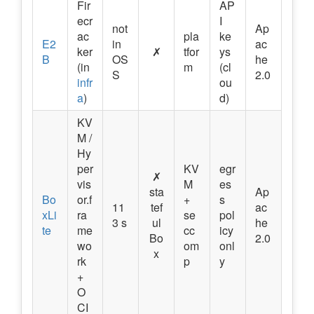
Fir
AP
ecr
I
not
Ap
ac
pla
ke
E2
in
ac
ker
✗
tfor
ys
B
OS
he
(in
m
(cl
S
2.0
infr
ou
a
)
d)
KV
M /
Hy
per
KV
egr
✗
vis
M
es
sta
Ap
Bo
or.f
+
s
11
tef
ac
xLi
ra
se
pol
3 s
ul
he
te
me
cc
icy
Bo
2.0
wo
om
onl
x
rk
p
y
+
O
CI