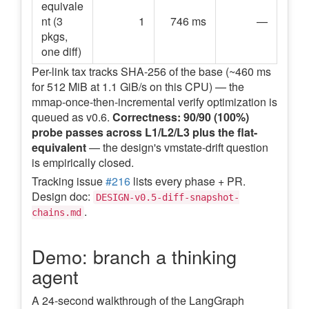
equivale
nt (3
1
746 ms
—
pkgs,
one diff)
Per-link tax tracks SHA-256 of the base (~460 ms
for 512 MiB at 1.1 GiB/s on this CPU) — the
mmap-once-then-incremental verify optimization is
queued as v0.6.
Correctness: 90/90 (100%)
probe passes across L1/L2/L3 plus the flat-
equivalent
— the design's vmstate-drift question
is empirically closed.
Tracking issue
#216
lists every phase + PR.
Design doc:
DESIGN-v0.5-diff-snapshot-
.
chains.md
Demo: branch a thinking
agent
A 24-second walkthrough of the LangGraph