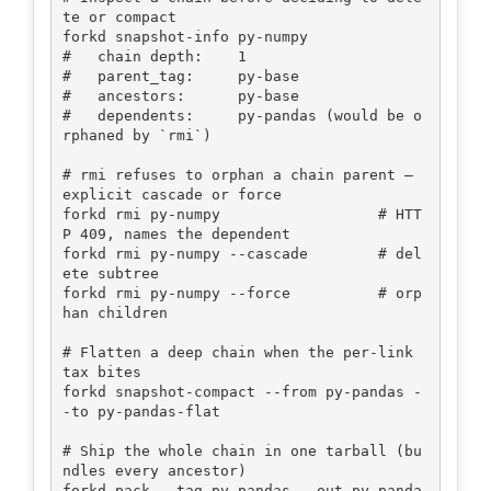
te or compact

forkd snapshot-info py-numpy

#   chain depth:    1

#   parent_tag:     py-base

#   ancestors:      py-base

#   dependents:     py-pandas (would be o
rphaned by `rmi`)

# rmi refuses to orphan a chain parent — 
explicit cascade or force

forkd rmi py-numpy                  # HTT
P 409, names the dependent

forkd rmi py-numpy --cascade        # del
ete subtree

forkd rmi py-numpy --force          # orp
han children

# Flatten a deep chain when the per-link 
tax bites

forkd snapshot-compact --from py-pandas -
-to py-pandas-flat

# Ship the whole chain in one tarball (bu
ndles every ancestor)

forkd pack --tag py-pandas --out py-panda