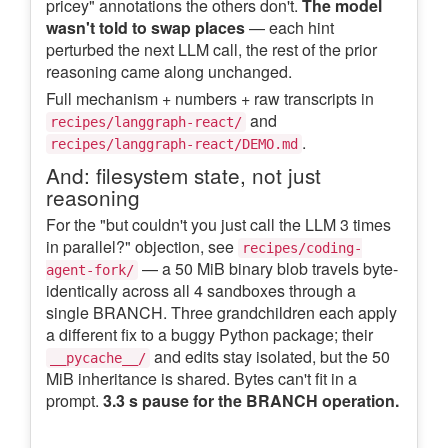
pricey" annotations the others don't.
The model
wasn't told to swap places
— each hint
perturbed the next LLM call, the rest of the prior
reasoning came along unchanged.
Full mechanism + numbers + raw transcripts in
and
recipes/langgraph-react/
.
recipes/langgraph-react/DEMO.md
And: filesystem state, not just
reasoning
For the "but couldn't you just call the LLM 3 times
in parallel?" objection, see
recipes/coding-
— a 50 MiB binary blob travels byte-
agent-fork/
identically across all 4 sandboxes through a
single BRANCH. Three grandchildren each apply
a different fix to a buggy Python package; their
and edits stay isolated, but the 50
__pycache__/
MiB inheritance is shared. Bytes can't fit in a
prompt.
3.3 s pause for the BRANCH operation.