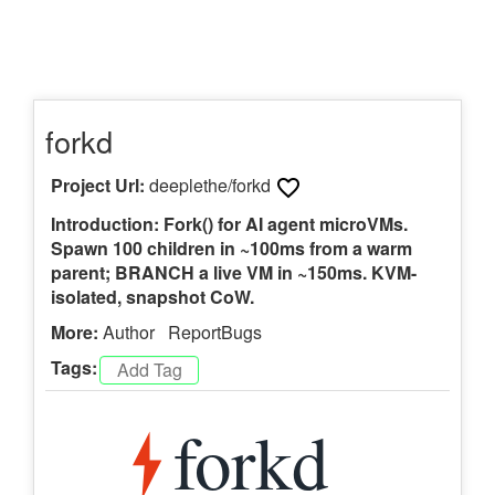
forkd
Project Url:
deeplethe/forkd
Introduction: Fork() for AI agent microVMs.
Spawn 100 children in ~100ms from a warm
parent; BRANCH a live VM in ~150ms. KVM-
isolated, snapshot CoW.
More:
Author
ReportBugs
Tags: