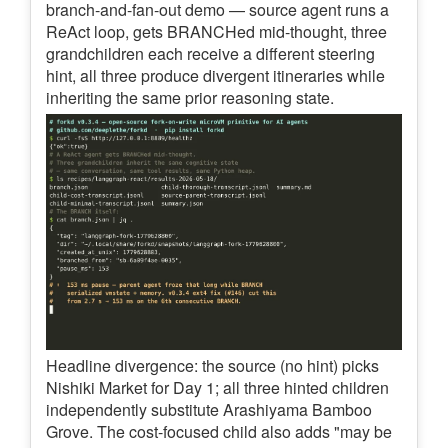
branch-and-fan-out demo — source agent runs a
ReAct loop, gets BRANCHed mid-thought, three
grandchildren each receive a different steering
hint, all three produce divergent itineraries while
inheriting the same prior reasoning state.
Headline divergence: the source (no hint) picks
Nishiki Market for Day 1; all three hinted children
independently substitute Arashiyama Bamboo
Grove. The cost-focused child also adds "may be