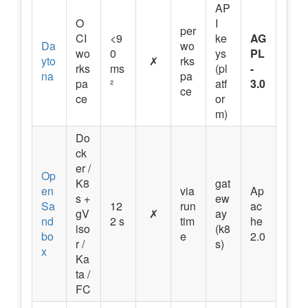
AP
O
I
per
CI
<9
ke
AG
Da
wo
wo
0
ys
PL
yto
✗
rks
rks
ms
(pl
-
na
pa
pa
²
atf
3.0
ce
ce
or
m)
Do
ck
er /
Op
K8
gat
en
via
Ap
s +
ew
Sa
12
run
ac
gV
✗
ay
nd
2 s
tim
he
iso
(k8
bo
e
2.0
r /
s)
x
Ka
ta /
FC