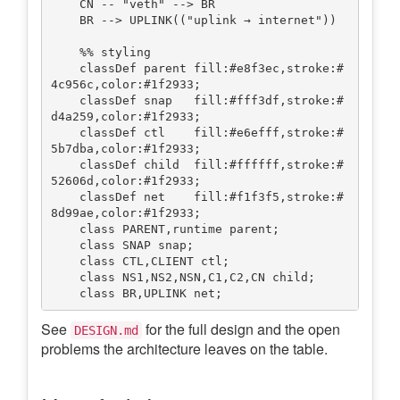
    CN -- "veth" --> BR

    BR --> UPLINK(("uplink → internet"))

    %% styling

    classDef parent fill:#e8f3ec,stroke:#
4c956c,color:#1f2933;

    classDef snap   fill:#fff3df,stroke:#
d4a259,color:#1f2933;

    classDef ctl    fill:#e6efff,stroke:#
5b7dba,color:#1f2933;

    classDef child  fill:#ffffff,stroke:#
52606d,color:#1f2933;

    classDef net    fill:#f1f3f5,stroke:#
8d99ae,color:#1f2933;

    class PARENT,runtime parent;

    class SNAP snap;

    class CTL,CLIENT ctl;

    class NS1,NS2,NSN,C1,C2,CN child;

See
for the full design and the open
DESIGN.md
problems the architecture leaves on the table.