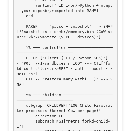
        direction TB

        runtime["PID 1<br/>Python + numpy 
+ your deps<br/>imported into RAM"]

    end

    PARENT -- "pause + snapshot" --> SNAP
["Snapshot on disk<br/>memory.bin (CoW so
urce)<br/>vmstate (vCPU + devices)"]

    %% ─── controller ───────────────────
────────────────────────

    CLIENT["Client (CLI / Python SDK)"] -
- "POST /v1/sandboxes n=100" --> CTL["for
kd-controller<br/>REST · auth · audit · /
metrics"]

    CTL -- "restore_many_with(...)" --> S
NAP

    %% ─── children ─────────────────────
────────────────────────

    subgraph CHILDREN["100 Child Firecrac
ker processes (kernel CoW per page)"]

        direction LR

        subgraph NS1["netns forkd-child-
1"]
