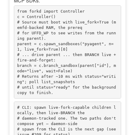
MCP SDKs.
from forkd import Controller

c = Controller()

# Source must boot with live_fork=True (m
emfd-backed RAM, the prereq

# for UFFD_WP to see writes from the runn
ing parent).

parent = c.spawn_sandboxes("pyagent", n=
1, live_fork=True)[0]

# ... drive parent ... then BRANCH live + 
fire-and-forget:

branch = c.branch_sandbox(parent["id"], m
ode="live", wait=False)

# Returns after ~10 ms with status="writi
ng"; poll list_snapshots

# until status="ready" for the background 
# CLI: spawn live-fork-capable children l
ocally, then live-BRANCH the

# daemon-tracked one. The two paths don't 
compose yet — daemon-side

# spawn from the CLI is the next gap (see 
issue #209 for status).
