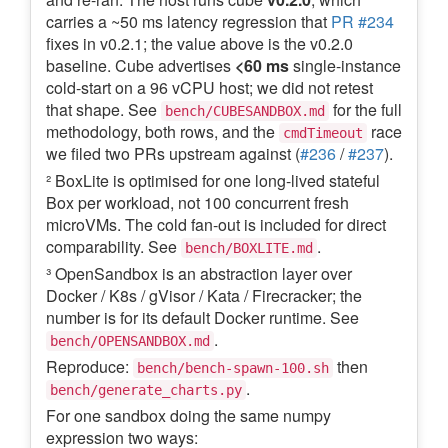
carries a ~50 ms latency regression that
PR #234
fixes in v0.2.1; the value above is the v0.2.0
baseline. Cube advertises
<60 ms
single-instance
cold-start on a 96 vCPU host; we did not retest
that shape. See
for the full
bench/CUBESANDBOX.md
methodology, both rows, and the
race
cmdTimeout
we filed two PRs upstream against (
#236
/
#237
).
² BoxLite is optimised for one long-lived stateful
Box per workload, not 100 concurrent fresh
microVMs. The cold fan-out is included for direct
comparability. See
.
bench/BOXLITE.md
³ OpenSandbox is an abstraction layer over
Docker / K8s / gVisor / Kata / Firecracker; the
number is for its default Docker runtime. See
.
bench/OPENSANDBOX.md
Reproduce:
then
bench/bench-spawn-100.sh
.
bench/generate_charts.py
For one sandbox doing the same numpy
expression two ways: