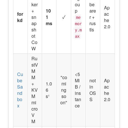
ker
ou
be
Ap
+
10
p
are
for
ac
sn
1
✓
r +
me
kd
he
ap
ms
rus
mor
2.0
sh
tls
y.m
ot
ax
Co
W
Ru
stV
M
Cu
<5
M
"co
be
Mi
not
Ap
+
1.0
mi
Sa
B /
in
ac
KV
6
ng
nd
ins
OS
he
M
s¹
so
bo
tan
S
2.0
mi
on"
x
ce
cro
V
M