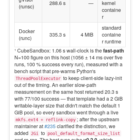
288.6 s
—
kernel
(runsc)
containe
r
standard
Docker
335.3 s
4 MiB
containe
(runc)
r runtime
¹ CubeSandbox: 1.06 s wall-clock is the
fast-path
N=100 figure on this host (1056 ± 14 ms over five
runs, 100 % success every run), measured with a
bench script that pre-warms Python's
to keep client-side lazy-init
ThreadPoolExecutor
out of the timing. An earlier slow-path
measurement on the same host returned 20.3 s
with 77/100 success — that template had a 2 GiB
writable-layer size that didn't match the default 1
GiB pool, so every sandbox went through a live
; after the upstream
mkfs.ext4 + reflink-copy
maintainer at
#235
clarified the distinction, we
added
to
2Gi
pool_default_format_size_list
and re-ran. The host runs cube
v0.2.0
, which