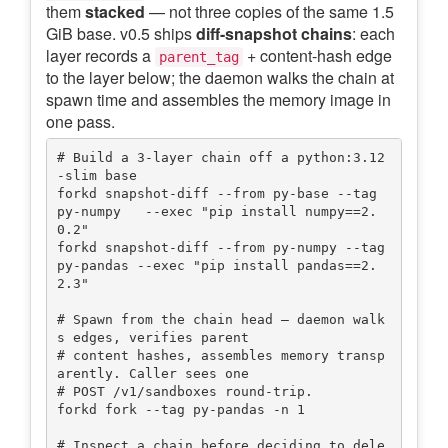
them
stacked
— not three copies of the same 1.5
GiB base. v0.5 ships
diff-snapshot chains
: each
layer records a
+ content-hash edge
parent_tag
to the layer below; the daemon walks the chain at
spawn time and assembles the memory image in
one pass.
# Build a 3-layer chain off a python:3.12
-slim base

forkd snapshot-diff --from py-base --tag 
py-numpy   --exec "pip install numpy==2.
0.2"

forkd snapshot-diff --from py-numpy --tag 
py-pandas --exec "pip install pandas==2.
2.3"

# Spawn from the chain head — daemon walk
s edges, verifies parent

# content hashes, assembles memory transp
arently. Caller sees one

# POST /v1/sandboxes round-trip.

forkd fork --tag py-pandas -n 1

# Inspect a chain before deciding to dele