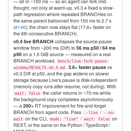
— all in ~150 ms — so an agent can fork mid-
thought, not only at warm-up. v0.3.4 fixed a slow-
path regression where repeated BRANCHes on
the same parent ballooned from 150 ms to 2.7 s
(
#146
); the chain now stays flat (17.6× faster on
the 6th consecutive BRANCH).
v0.4 live BRANCH
collapses the source-pause
window from ~200 ms (Diff) to
56 ms p50 / 64 ms
p90
on a 1.5 GiB source — measured on a real
BRANCH workload,
bench/live-fork-pause-
.
3.6× faster pause
vs
window/RESULTS-v0.4.md
v0.3 Diff at p50, and the gap
widens
on slower
storage because Live's pause is disk-independent
(memory copy runs after resume, not during). With
the caller returns in ~70 ms while
wait: false
the background copy completes asynchronously
— a
200×
RT improvement for fire-and-forget
BRANCH from agent code. Pass
/
--live
--no-
on the CLI,
/
on
wait
mode: "live"
wait: false
REST, or the same on the Python / TypeScript /