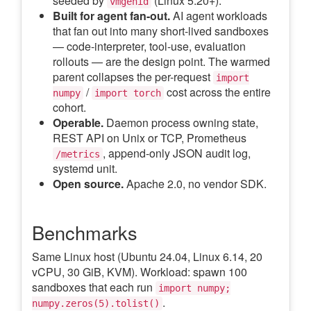
seeded by
(Linux 5.20+).
vmgenid
Built for agent fan-out.
AI agent workloads
that fan out into many short-lived sandboxes
— code-interpreter, tool-use, evaluation
rollouts — are the design point. The warmed
parent collapses the per-request
import
/
cost across the entire
numpy
import torch
cohort.
Operable.
Daemon process owning state,
REST API on Unix or TCP, Prometheus
, append-only JSON audit log,
/metrics
systemd unit.
Open source.
Apache 2.0, no vendor SDK.
Benchmarks
Same Linux host (Ubuntu 24.04, Linux 6.14, 20
vCPU, 30 GiB, KVM). Workload: spawn 100
sandboxes that each run
import numpy;
.
numpy.zeros(5).tolist()