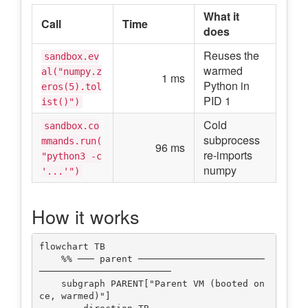
What it
Call
Time
does
Reuses the
sandbox.ev
warmed
al("numpy.z
1 ms
Python in
eros(5).tol
PID 1
ist()")
Cold
sandbox.co
subprocess
mmands.run(
96 ms
re-imports
"python3 -c
numpy
'...'")
How it works
flowchart TB

    %% ─── parent ───────────────────────
────────────────────────

    subgraph PARENT["Parent VM (booted on
ce, warmed)"]
