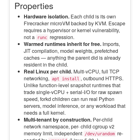
Properties
Hardware isolation.
Each child is its own
Firecracker microVM backed by KVM. Escape
requires a hypervisor or kernel vulnerability,
not a
regression.
runc
Warmed runtimes inherit for free.
Imports,
JIT compilation, model weights, prefetched
caches — anything the parent did is already
resident in the child.
Real Linux per child.
Multi-vCPU, full TCP
networking,
, outbound HTTPS.
apt install
Unlike function-level snapshot runtimes that
trade single-vCPU + serial-I/O for raw spawn
speed, forkd children can run real Python
servers, model inference, or any workload that
needs a full kernel.
Multi-tenant by construction.
Per-child
network namespace, per- child cgroup v2
memory limit, independent
re-
/dev/urandom