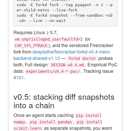
sudo -E forkd fork --tag pyagent -n 1 --p
er-child-netns --live-fork

sudo -E forkd snapshot --from-sandbox <sb
Requires Linux ≥ 5.7,
(or
vm.unprivileged_userfaultfd=1
), and the vendored Firecracker
CAP_SYS_PTRACE
fork from
deeplethe/firecracker:forkd-v0.4-mem-
backend-shared-v1.12
—
probes
forkd doctor
both. Full design:
. Empirical PoC
DESIGN-v0.4.md
data:
. Tracking issue
experiments/v0.4-*-poc/
#101
.
v0.5: stacking diff snapshots
into a chain
Once an agent starts caching
pip install
,
,
numpy
pip install pandas
pip install
as separate snapshots, you want
scikit-learn