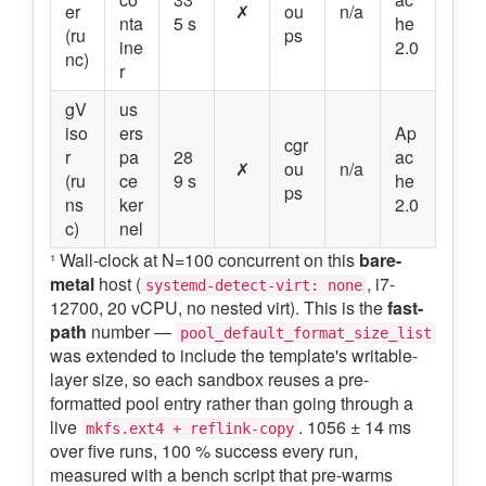
er
✗
ou
n/a
nta
5 s
he
(ru
ps
ine
2.0
nc)
r
gV
us
iso
ers
Ap
cgr
r
pa
28
ac
✗
ou
n/a
(ru
ce
9 s
he
ps
ns
ker
2.0
c)
nel
¹ Wall-clock at N=100 concurrent on this
bare-
metal
host (
, i7-
systemd-detect-virt: none
12700, 20 vCPU, no nested virt). This is the
fast-
path
number —
pool_default_format_size_list
was extended to include the template's writable-
layer size, so each sandbox reuses a pre-
formatted pool entry rather than going through a
live
. 1056 ± 14 ms
mkfs.ext4 + reflink-copy
over five runs, 100 % success every run,
measured with a bench script that pre-warms