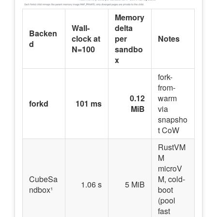
Memory
Wall-
delta
Backen
clock at
per
Notes
d
N=100
sandbo
x
fork-
from-
0.12
warm
forkd
101 ms
MiB
via
snapsho
t CoW
RustVM
M
microV
CubeSa
M, cold-
1.06 s
5 MiB
ndbox¹
boot
(pool
fast