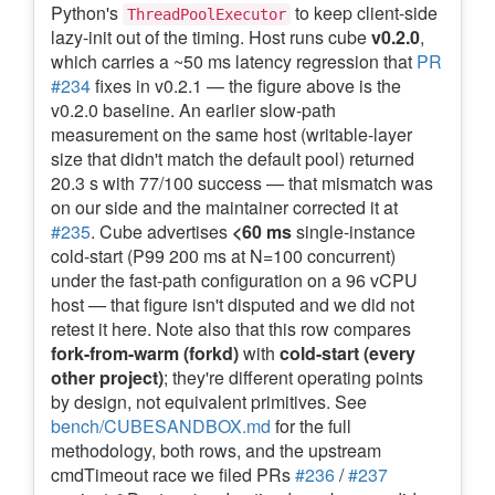
Python's
to keep client-side
ThreadPoolExecutor
lazy-init out of the timing. Host runs cube
v0.2.0
,
which carries a ~50 ms latency regression that
PR
#234
fixes in v0.2.1 — the figure above is the
v0.2.0 baseline. An earlier slow-path
measurement on the same host (writable-layer
size that didn't match the default pool) returned
20.3 s with 77/100 success — that mismatch was
on our side and the maintainer corrected it at
#235
. Cube advertises
<60 ms
single-instance
cold-start (P99 200 ms at N=100 concurrent)
under the fast-path configuration on a 96 vCPU
host — that figure isn't disputed and we did not
retest it here. Note also that this row compares
fork-from-warm (forkd)
with
cold-start (every
other project)
; they're different operating points
by design, not equivalent primitives. See
bench/CUBESANDBOX.md
for the full
methodology, both rows, and the upstream
cmdTimeout race we filed PRs
#236
/
#237