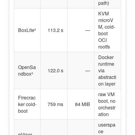
path)
KVM
microV
M, cold-
BoxLite²
113.2 s
—
boot
OCI
rootfs
Docker
runtime
OpenSa
122.0 s
—
via
ndbox³
abstracti
on layer
raw VM
Firecrac
boot, no
ker cold-
759 ms
84 MiB
orchestr
boot
ation
userspa
ce
gVisor