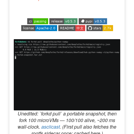
Unedited: `forkd pull` a portable snapshot, then
fork 100 microVMs — 100/100 alive, ~200 ms
wall-clock.
asciicast
. (First pull also fetches the
rootfs sidecar once; cached here.)