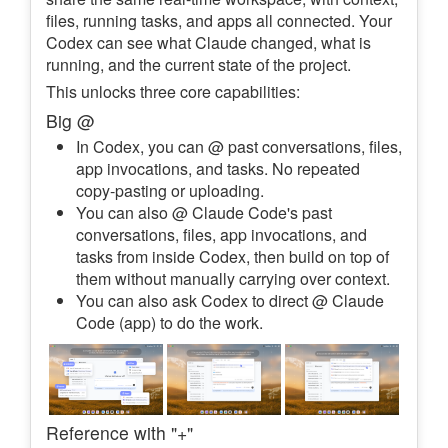
files, running tasks, and apps all connected. Your
Codex can see what Claude changed, what is
running, and the current state of the project.
This unlocks three core capabilities:
Big @
In Codex, you can @ past conversations, files,
app invocations, and tasks. No repeated
copy-pasting or uploading.
You can also @ Claude Code's past
conversations, files, app invocations, and
tasks from inside Codex, then build on top of
them without manually carrying over context.
You can also ask Codex to direct @ Claude
Code (app) to do the work.
Reference with "+"