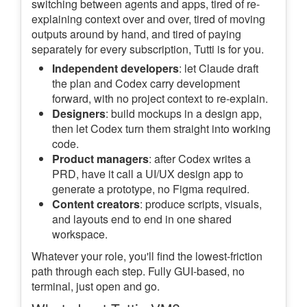
switching between agents and apps, tired of re-
explaining context over and over, tired of moving
outputs around by hand, and tired of paying
separately for every subscription, Tutti is for you.
Independent developers
: let Claude draft
the plan and Codex carry development
forward, with no project context to re-explain.
Designers
: build mockups in a design app,
then let Codex turn them straight into working
code.
Product managers
: after Codex writes a
PRD, have it call a UI/UX design app to
generate a prototype, no Figma required.
Content creators
: produce scripts, visuals,
and layouts end to end in one shared
workspace.
Whatever your role, you'll find the lowest-friction
path through each step. Fully GUI-based, no
terminal, just open and go.