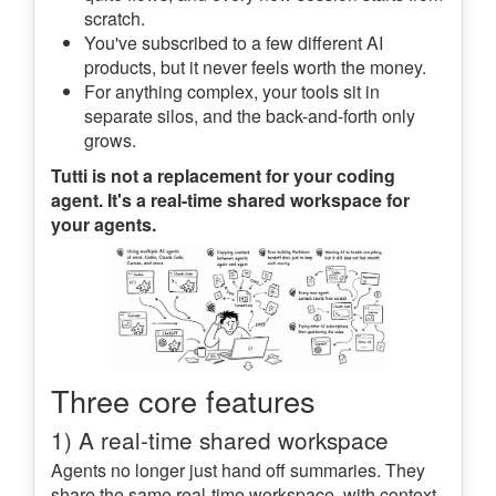
scratch.
You've subscribed to a few different AI
products, but it never feels worth the money.
For anything complex, your tools sit in
separate silos, and the back-and-forth only
grows.
Tutti is not a replacement for your coding
agent. It's a real-time shared workspace for
your agents.
Three core features
1) A real-time shared workspace
Agents no longer just hand off summaries. They
share the same real-time workspace, with context,