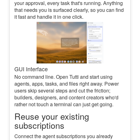
your approval, every task that's running. Anything
that needs you is surfaced clearly, so you can find
it fast and handle it in one click.
GUI Interface
No command line. Open Tutti and start using
agents, apps, tasks, and files right away. Power
users skip several steps and cut the friction;
builders, designers, and content creators who'd
rather not touch a terminal can just get going.
Reuse your existing
subscriptions
Connect the agent subscriptions you already