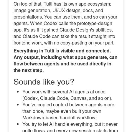
On top of that, Tutti has its own app ecosystem:
image generation, UI/UX design, docs, and
presentations. You can use them, and so can your
agents. When Codex calls the prototype-design
app, it's as if it gained Claude Design's abilities,
and Claude Code can take the result straight into
frontend work, with no copy-pasting on your part.
Everything in Tutti is visible and connected.
Any output, including what apps generate, can
flow between agents and be used directly in
the next step.
Sounds like you?
You work with several AI agents at once
(Codex, Claude Code, Canvas, and so on).
You've copied context between agents more
than once, maybe even built your own
Markdown-based handoff workflow.
You try to let AI handle everything, but it never
quite flows, and every new session starts from