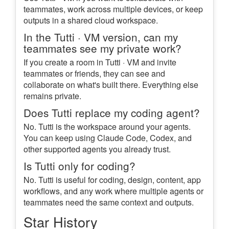
teammates, work across multiple devices, or keep
outputs in a shared cloud workspace.
In the Tutti · VM version, can my
teammates see my private work?
If you create a room in Tutti · VM and invite
teammates or friends, they can see and
collaborate on what's built there. Everything else
remains private.
Does Tutti replace my coding agent?
No. Tutti is the workspace around your agents.
You can keep using Claude Code, Codex, and
other supported agents you already trust.
Is Tutti only for coding?
No. Tutti is useful for coding, design, content, app
workflows, and any work where multiple agents or
teammates need the same context and outputs.
Star History