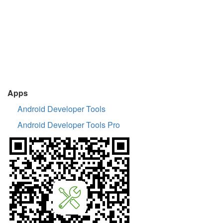
Apps
Android Developer Tools
Android Developer Tools Pro