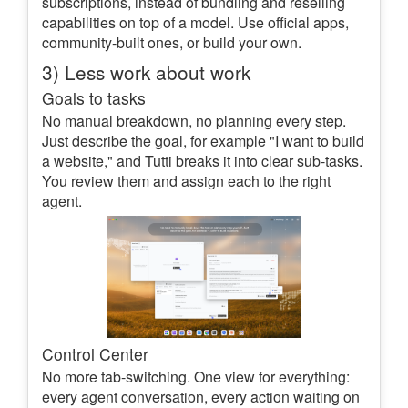
subscriptions, instead of bundling and reselling
capabilities on top of a model. Use official apps,
community-built ones, or build your own.
3) Less work about work
Goals to tasks
No manual breakdown, no planning every step.
Just describe the goal, for example "I want to build
a website," and Tutti breaks it into clear sub-tasks.
You review them and assign each to the right
agent.
Control Center
No more tab-switching. One view for everything:
every agent conversation, every action waiting on