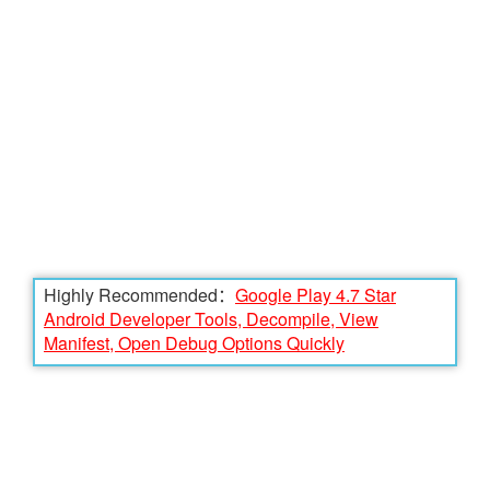
Highly Recommended：
Google Play 4.7 Star
Android Developer Tools, Decompile, View
Manifest, Open Debug Options Quickly