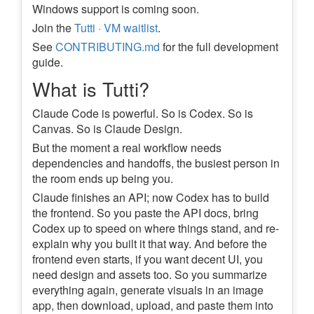
Windows support is coming soon.
Join the
Tutti · VM waitlist
.
See
CONTRIBUTING.md
for the full development
guide.
What is Tutti?
Claude Code is powerful. So is Codex. So is
Canvas. So is Claude Design.
But the moment a real workflow needs
dependencies and handoffs, the busiest person in
the room ends up being you.
Claude finishes an API; now Codex has to build
the frontend. So you paste the API docs, bring
Codex up to speed on where things stand, and re-
explain why you built it that way. And before the
frontend even starts, if you want decent UI, you
need design and assets too. So you summarize
everything again, generate visuals in an image
app, then download, upload, and paste them into