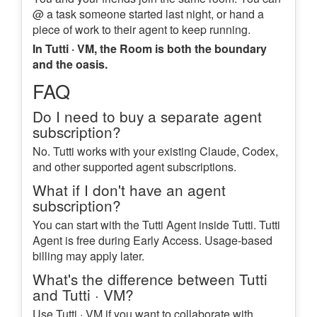
@ a task someone started last night, or hand a
piece of work to their agent to keep running.
In Tutti · VM, the Room is both the boundary
and the oasis.
FAQ
Do I need to buy a separate agent
subscription?
No. Tutti works with your existing Claude, Codex,
and other supported agent subscriptions.
What if I don't have an agent
subscription?
You can start with the Tutti Agent inside Tutti. Tutti
Agent is free during Early Access. Usage-based
billing may apply later.
What's the difference between Tutti
and Tutti · VM?
Use Tutti · VM if you want to collaborate with