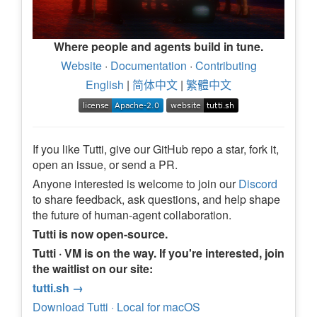
Where people and agents build in tune.
Website
·
Documentation
·
Contributing
English
|
简体中文
|
繁體中文
If you like Tutti, give our GitHub repo a star, fork it,
open an issue, or send a PR.
Anyone interested is welcome to join our
Discord
to share feedback, ask questions, and help shape
the future of human-agent collaboration.
Tutti is now open-source.
Tutti · VM is on the way. If you're interested, join
the waitlist on our site:
tutti.sh →
Download Tutti · Local for macOS