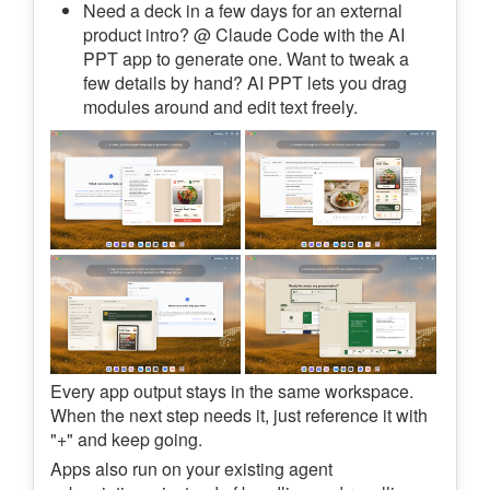
Need a deck in a few days for an external
product intro? @ Claude Code with the AI
PPT app to generate one. Want to tweak a
few details by hand? AI PPT lets you drag
modules around and edit text freely.
Every app output stays in the same workspace.
When the next step needs it, just reference it with
"+" and keep going.
Apps also run on your existing agent