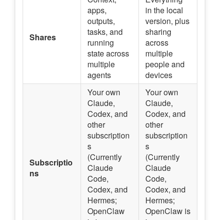
apps,
in the local
outputs,
version, plus
tasks, and
sharing
Shares
running
across
state across
multiple
multiple
people and
agents
devices
Your own
Your own
Claude,
Claude,
Codex, and
Codex, and
other
other
subscription
subscription
s
s
(Currently
(Currently
Subscriptio
Claude
Claude
ns
Code,
Code,
Codex, and
Codex, and
Hermes;
Hermes;
OpenClaw
OpenClaw is