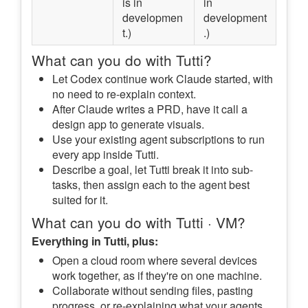
is in
in
developmen
development
t.)
.)
What can you do with Tutti?
Let Codex continue work Claude started, with
no need to re-explain context.
After Claude writes a PRD, have it call a
design app to generate visuals.
Use your existing agent subscriptions to run
every app inside Tutti.
Describe a goal, let Tutti break it into sub-
tasks, then assign each to the agent best
suited for it.
What can you do with Tutti · VM?
Everything in Tutti, plus:
Open a cloud room where several devices
work together, as if they're on one machine.
Collaborate without sending files, pasting
progress, or re-explaining what your agents