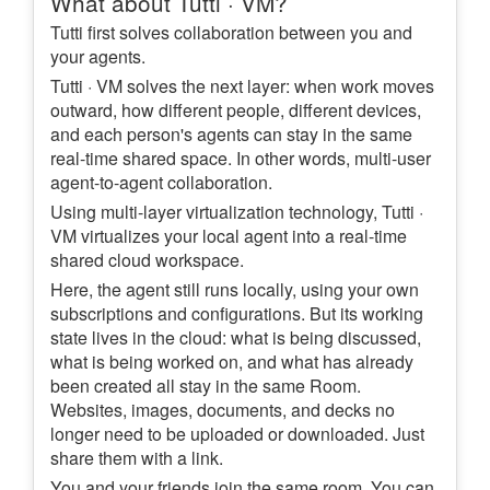
What about Tutti · VM?
Tutti first solves collaboration between you and
your agents.
Tutti · VM solves the next layer: when work moves
outward, how different people, different devices,
and each person's agents can stay in the same
real-time shared space. In other words, multi-user
agent-to-agent collaboration.
Using multi-layer virtualization technology, Tutti ·
VM virtualizes your local agent into a real-time
shared cloud workspace.
Here, the agent still runs locally, using your own
subscriptions and configurations. But its working
state lives in the cloud: what is being discussed,
what is being worked on, and what has already
been created all stay in the same Room.
Websites, images, documents, and decks no
longer need to be uploaded or downloaded. Just
share them with a link.
You and your friends join the same room. You can