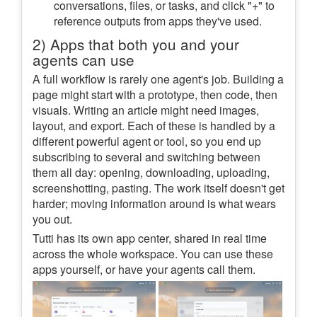
conversations, files, or tasks, and click "+" to
reference outputs from apps they've used.
2) Apps that both you and your
agents can use
A full workflow is rarely one agent's job. Building a
page might start with a prototype, then code, then
visuals. Writing an article might need images,
layout, and export. Each of these is handled by a
different powerful agent or tool, so you end up
subscribing to several and switching between
them all day: opening, downloading, uploading,
screenshotting, pasting. The work itself doesn't get
harder; moving information around is what wears
you out.
Tutti has its own app center, shared in real time
across the whole workspace. You can use these
apps yourself, or have your agents call them.