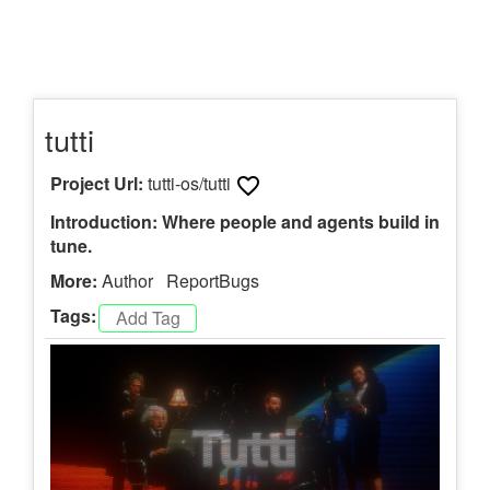
tutti
Project Url:
tutti-os/tutti
Introduction: Where people and agents build in
tune.
More:
Author
ReportBugs
Tags: