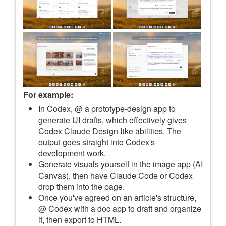
For example:
In Codex, @ a prototype-design app to
generate UI drafts, which effectively gives
Codex Claude Design-like abilities. The
output goes straight into Codex's
development work.
Generate visuals yourself in the image app (AI
Canvas), then have Claude Code or Codex
drop them into the page.
Once you've agreed on an article's structure,
@ Codex with a doc app to draft and organize
it, then export to HTML.