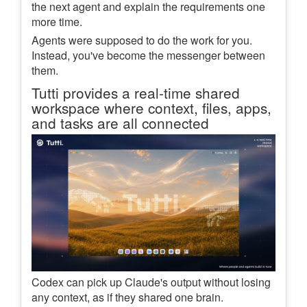
the next agent and explain the requirements one
more time.
Agents were supposed to do the work for you.
Instead, you've become the messenger between
them.
Tutti provides a real-time shared
workspace where context, files, apps,
and tasks are all connected
Codex can pick up Claude's output without losing
any context, as if they shared one brain.