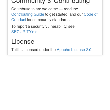
Community & Contributing
Contributions are welcome — read the
Contributing Guide
to get started, and our
Code of
Conduct
for community standards.
To report a security vulnerability, see
SECURITY.md
.
License
Tutti is licensed under the
Apache License 2.0
.