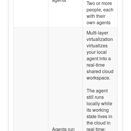
Two or more
people, each
with their
own agents
Multi-layer
virtualization
virtualizes
your local
agent into a
real-time
shared cloud
workspace.
The agent
still runs
locally while
its working
state lives in
the cloud in
Agents run
real time: