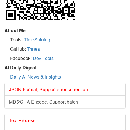
About Me
Tools:
TimeShining
GitHub:
Trinea
Facebook:
Dev Tools
AI Daily Digest
Daily AI News & Insights
JSON Format, Support error correction
MD5/SHA Encode, Support batch
Text Process