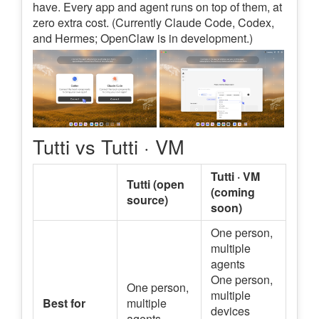
have. Every app and agent runs on top of them, at
zero extra cost. (Currently Claude Code, Codex,
and Hermes; OpenClaw is in development.)
Tutti vs Tutti · VM
Tutti · VM
Tutti (open
(coming
source)
soon)
One person,
multiple
agents
One person,
One person,
multiple
Best for
multiple
devices
agents