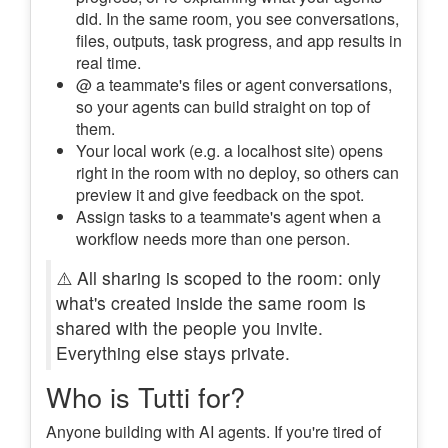
did. In the same room, you see conversations,
files, outputs, task progress, and app results in
real time.
@ a teammate's files or agent conversations,
so your agents can build straight on top of
them.
Your local work (e.g. a localhost site) opens
right in the room with no deploy, so others can
preview it and give feedback on the spot.
Assign tasks to a teammate's agent when a
workflow needs more than one person.
⚠️ All sharing is scoped to the room: only
what's created inside the same room is
shared with the people you invite.
Everything else stays private.
Who is Tutti for?
Anyone building with AI agents. If you're tired of