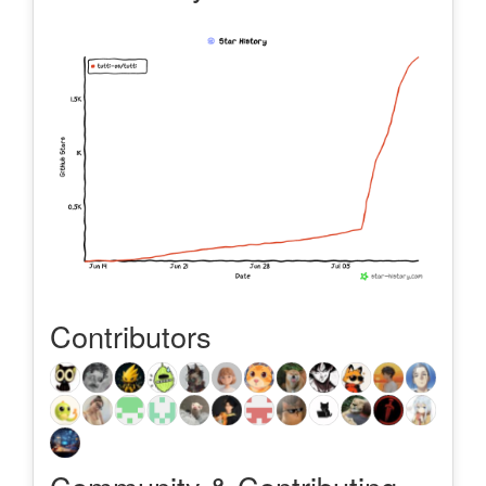
Contributors