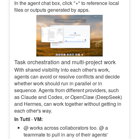
In the agent chat box, click "+" to reference local
files or outputs generated by apps.
Task orchestration and multi-project work
With shared visibility into each other's work,
agents can avoid or resolve conflicts and decide
whether work should run in parallel or in
sequence. Agents from different providers, such
as Claude and Codex, or OpenClaw (DeepSeek)
and Hermes, can work together without getting in
each other's way.
In Tutti · VM:
@ works across collaborators too. @ a
teammate to pull in any of their agents'