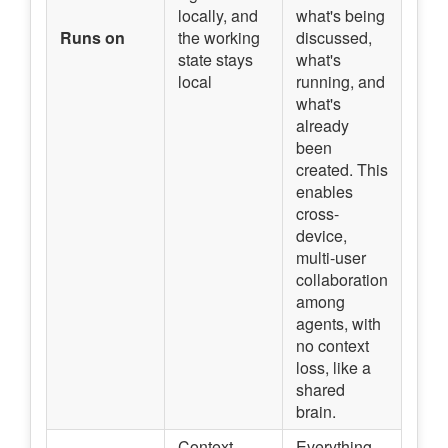
locally, and
what's being
Runs on
the working
discussed,
state stays
what's
local
running, and
what's
already
been
created. This
enables
cross-
device,
multi-user
collaboration
among
agents, with
no context
loss, like a
shared
brain.
Context,
Everything